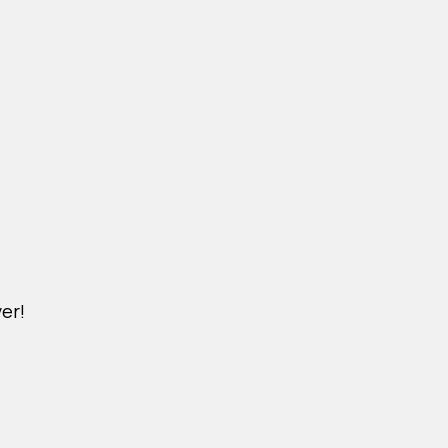
er!
DICHVU.VINHOMESNHADEP.VN