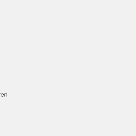
er!
DICHVU.VINHOMESNHADEP.VN