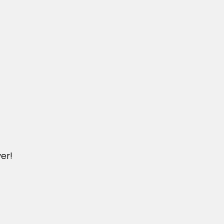
er!
DICHVU.VINHOMESNHADEP.VN