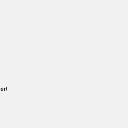
er!
DICHVU.VINHOMESNHADEP.VN