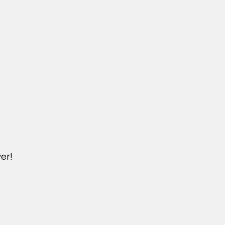
er!
DICHVU.VINHOMESNHADEP.VN