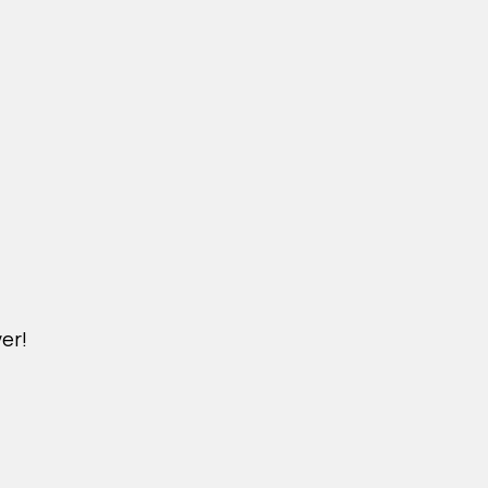
er!
DICHVU.VINHOMESNHADEP.VN