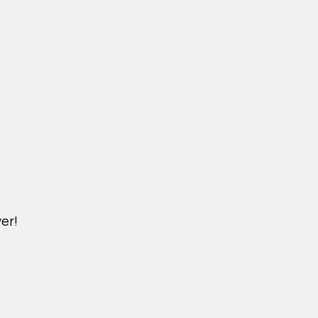
er!
DICHVU.VINHOMESNHADEP.VN