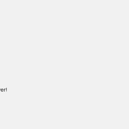
er!
DICHVU.VINHOMESNHADEP.VN