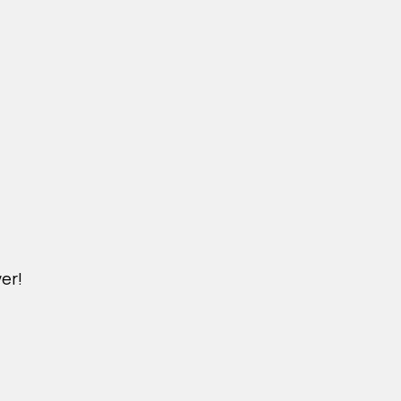
er!
DICHVU.VINHOMESNHADEP.VN