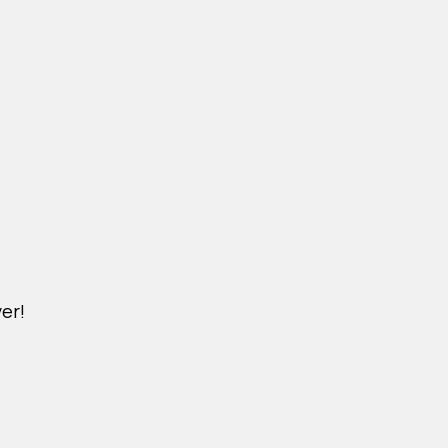
er!
DICHVU.VINHOMESNHADEP.VN