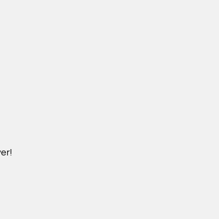
er!
DICHVU.VINHOMESNHADEP.VN