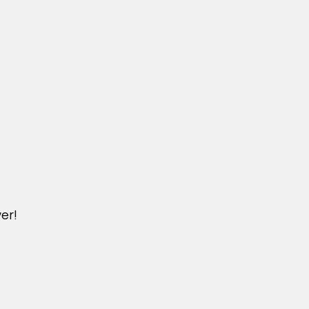
er!
DICHVU.VINHOMESNHADEP.VN